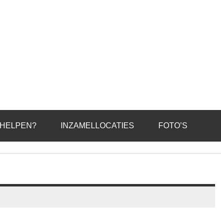
 HELPEN?
INZAMELLOCATIES
FOTO’S