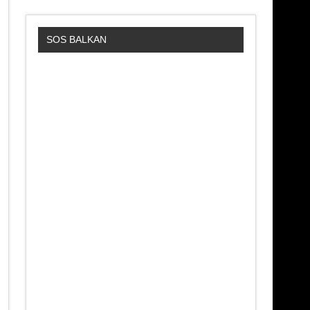
SOS BALKAN