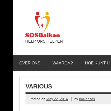
HELP ONS HELPEN
OVER ONS
WAAROM?
HOE KUNT U
VARIOUS
Posted on
May 22, 2014
by
balkansos