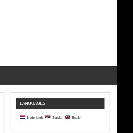
LANGUAGES
Nederlands
Serbian
English