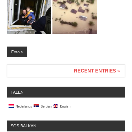
Foto's
RECENT ENTRIES »
TALEN
Nederlands
Serbian
English
SOS BALKAN