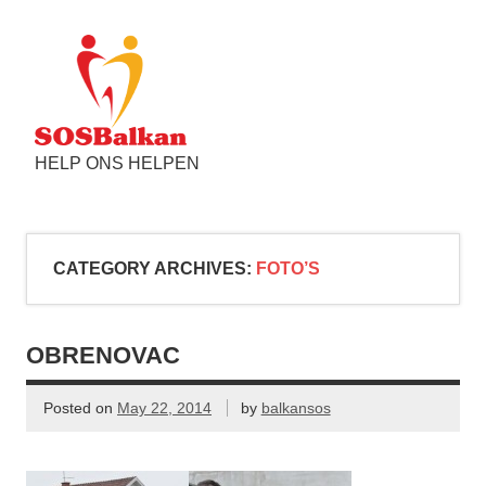
HELP ONS HELPEN
CATEGORY ARCHIVES:
FOTO’S
OBRENOVAC
Posted on
May 22, 2014
by
balkansos